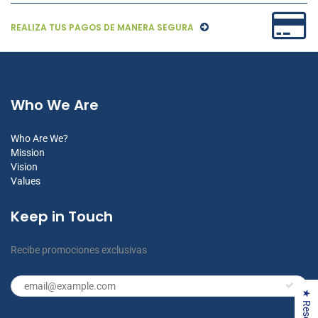
REALIZA TUS PAGOS DE MANERA SEGURA
Who We Are
Who Are We?
Mission
Vision
Values
Keep in Touch
Recibe promociones exclusivas
★ Reseñas