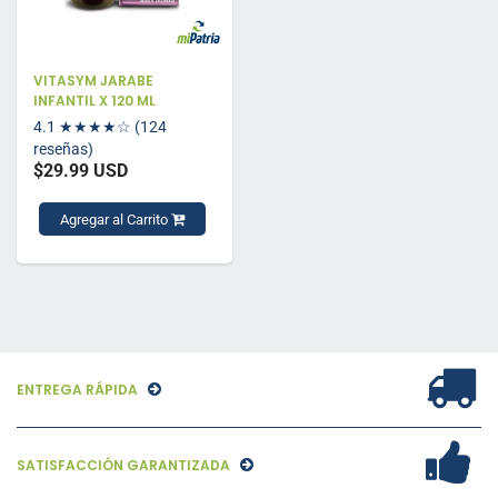
VITASYM JARABE
INFANTIL X 120 ML
4.1
★★★★☆
(124
reseñas)
$29.99 USD
Agregar al Carrito
ENTREGA RÁPIDA
SATISFACCIÓN GARANTIZADA