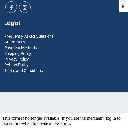
Legal
Frequently Asked Questions
Guarantees
Payment Methods
Shipping Policy
Privacy Policy
Refund Policy
Terms and Conditions