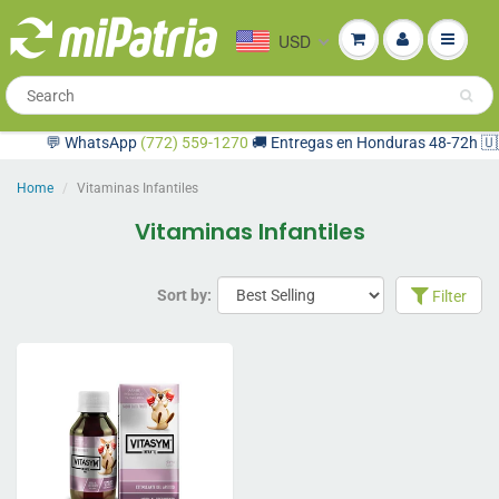
USD
💬 WhatsApp
(772) 559-1270
🚚 Entregas en Honduras 48-72h 🇺🇸 
Home
Vitaminas Infantiles
Vitaminas Infantiles
Sort by:
Filter