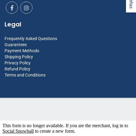
Legal
Frequently Asked Questions
Guarantees
Payment Methods
Shipping Policy
Privacy Policy
Refund Policy
Terms and Conditions