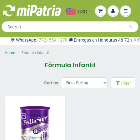
USD
💬 WhatsApp
(772) 559-1270
🚚 Entregas en Honduras 48-72h 🇺🇸 C
Home
Fórmula Infantil
Fórmula Infantil
Sort by:
Filter