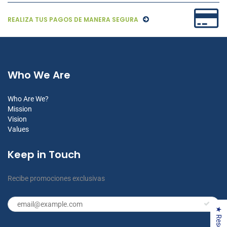
REALIZA TUS PAGOS DE MANERA SEGURA
Who We Are
Who Are We?
Mission
Vision
Values
Keep in Touch
Recibe promociones exclusivas
★ Reseñas