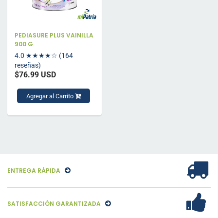
PEDIASURE PLUS VAINILLA
900 G
4.0
★★★★☆
(164
reseñas)
$76.99 USD
Agregar al Carrito
ENTREGA RÁPIDA
SATISFACCIÓN GARANTIZADA