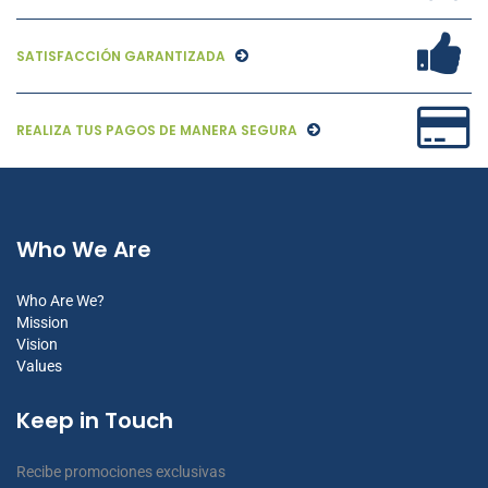
SATISFACCIÓN GARANTIZADA
REALIZA TUS PAGOS DE MANERA SEGURA
Who We Are
Who Are We?
Mission
Vision
Values
Keep in Touch
Recibe promociones exclusivas