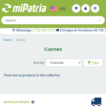
USD
💬 WhatsApp
(772) 559-1270
🚚 Entregas en Honduras 48-72h 🇺
Home
Carnes
Carnes
Sort by:
Filter
There are no products in this collection.
ENTREGA RÁPIDA