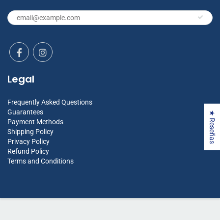
Legal
Frequently Asked Questions
Guarantees
★ Reseñas
Payment Methods
Shipping Policy
Privacy Policy
Refund Policy
Terms and Conditions